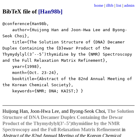
home
|
iBib
|
list
|
admin
BibTeX file of
[Han98b]
@conference{Han98b,
author={Huijong Han and Joon-Hwa Lee and Byong-
Seok Choi},
title={The Solution Structure of {DNA} Decamer
Duplex Containing the {D}ewar Product of the
Thymydylyl(3’--5’)thymidine by the {NMR} Spectroscopy
and the Full Relaxation Matrix Refinement},
year={1998},
month={Oct. 23-24},
booktitle={Abstract of the 82nd Annual Meeting of
the Korean Chemical Society},
keywords={NMR; DNA; KAIST;} }
Huijong Han, Joon-Hwa Lee, and Byong-Seok Choi,
The Solution
Structure of DNA Decamer Duplex Containing the Dewar
Product of the Thymydylyl(3’–5’)thymidine by the NMR
Spectroscopy and the Full Relaxation Matrix Refinement
in
Abstract of the 82nd Annual Meeting of the Korean Chemical