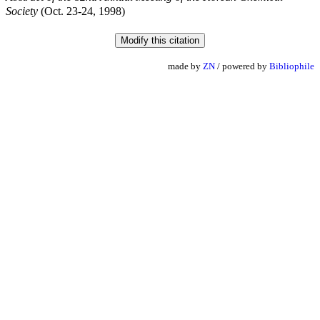
Society
(Oct. 23-24, 1998)
made by
ZN
/ powered by
Bibliophile