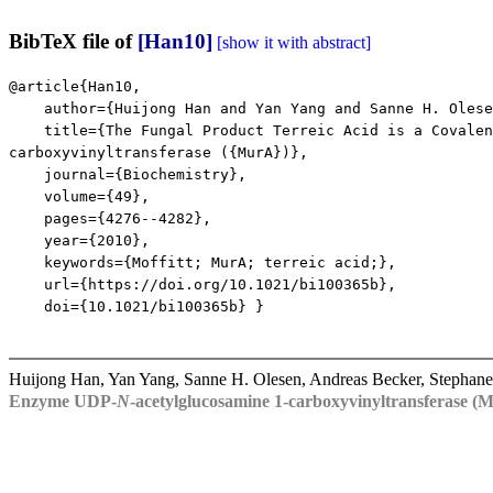
BibTeX file of
[Han10]
[show it with abstract]
@article{Han10,
author={Huijong Han and Yan Yang and Sanne H. Olesen 
title={The Fungal Product Terreic Acid is a Covalent 
carboxyvinyltransferase ({MurA})},
journal={Biochemistry},
volume={49},
pages={4276--4282},
year={2010},
keywords={Moffitt; MurA; terreic acid;},
url={https://doi.org/10.1021/bi100365b},
doi={10.1021/bi100365b} }
Huijong Han, Yan Yang, Sanne H. Olesen, Andreas Becker, Stephane
Enzyme UDP-
N
-acetylglucosamine 1-carboxyvinyltransferase (