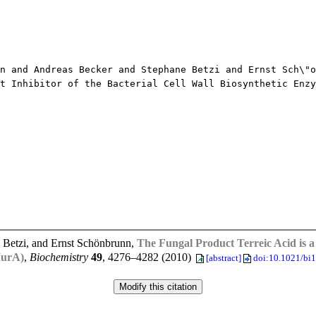
and Andreas Becker and Stephane Betzi and Ernst Sch\"o
Inhibitor of the Bacterial Cell Wall Biosynthetic Enzy
 Betzi, and Ernst Schönbrunn,
The Fungal Product Terreic Acid is a 
MurA)
,
Biochemistry
49
, 4276–4282 (2010)
[abstract]
doi:10.1021/bi