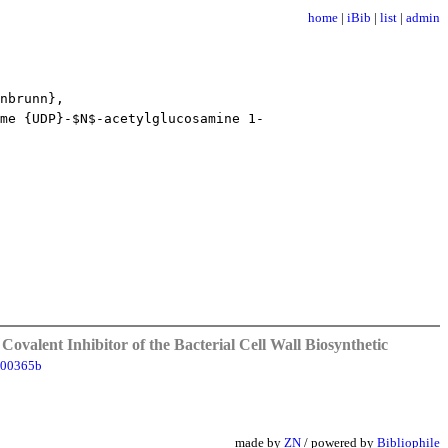
home
|
iBib
|
list
|
admin
nbrunn},
me {UDP}-$N$-acetylglucosamine 1-
Covalent Inhibitor of the Bacterial Cell Wall Biosynthetic
100365b
made by
ZN
/ powered by
Bibliophile