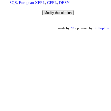
SQS
,
European XFEL
,
CFEL
,
DESY
made by
ZN
/ powered by
Bibliophile