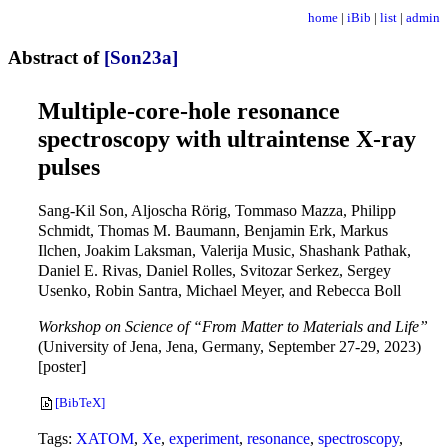
home
|
iBib
|
list
|
admin
Abstract of
[Son23a]
Multiple-core-hole resonance
spectroscopy with ultraintense X-ray
pulses
Sang-Kil Son, Aljoscha Rörig, Tommaso Mazza, Philipp
Schmidt, Thomas M. Baumann, Benjamin Erk, Markus
Ilchen, Joakim Laksman, Valerija Music, Shashank Pathak,
Daniel E. Rivas, Daniel Rolles, Svitozar Serkez, Sergey
Usenko, Robin Santra, Michael Meyer, and Rebecca Boll
Workshop on Science of “From Matter to Materials and Life”
(University of Jena, Jena, Germany, September 27-29, 2023)
[poster]
[BibTeX]
Tags:
XATOM
,
Xe
,
experiment
,
resonance
,
spectroscopy
,