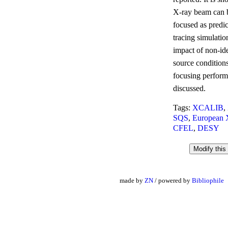
X-ray beam can b
focused as predic
tracing simulatio
impact of non-id
source condition
focusing perform
discussed.
Tags:
XCALIB
,
SQS
,
European
CFEL
,
DESY
made by
ZN
/ powered by
Bibliophile