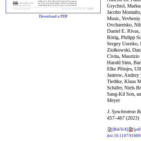
Grychtol, Markus
Jacobo Montaño, 
Download a PDF
Music, Yevheniy
Ovcharenko, Nil
Daniel E. Rivas,
Rörig, Philipp S
Sergey Usenko, 
Ziołkowski, Dan
Civita, Maurizio
Harald Sinn, Bar
Elke Plönjes, Ulf
Jastrow, Andrey 
Tiedtke, Klaus 
Schäfer, Niels B
Sang-Kil Son, a
Meyer
J. Synchrotron R
457–467 (2023)
[BibTeX]
[pdf
doi:10.1107/S160