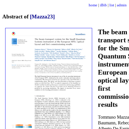
home
|
iBib
|
list
|
admin
Abstract of
[Mazza23]
The beam
transport 
for the Sm
Quantum 
instrument
European
optical la
first
commissio
results
Tommaso Mazza
Baumann, Rebecc
Alberto De Fanis