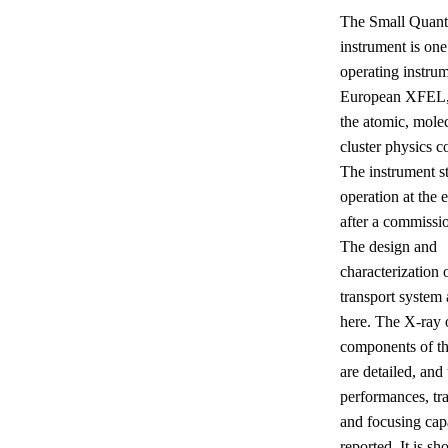
The Small Quan
instrument is one
operating instrum
European XFEL, 
the atomic, mole
cluster physics 
The instrument st
operation at the 
after a commissi
The design and
characterization 
transport system 
here. The X-ray 
components of t
are detailed, and
performances, tr
and focusing capa
reported. It is sh