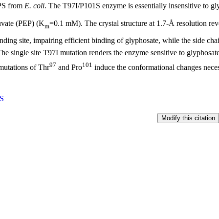
PS from
E. coli
. The T97I/P101S enzyme is essentially insensitive to g
vate (PEP) (K
=0.1 mM). The crystal structure at 1.7-Å resolution reve
m
nding site, impairing efficient binding of glyphosate, while the side chai
The single site T97I mutation renders the enzyme sensitive to glyphosate
97
101
mutations of Thr
and Pro
induce the conformational changes necessa
S