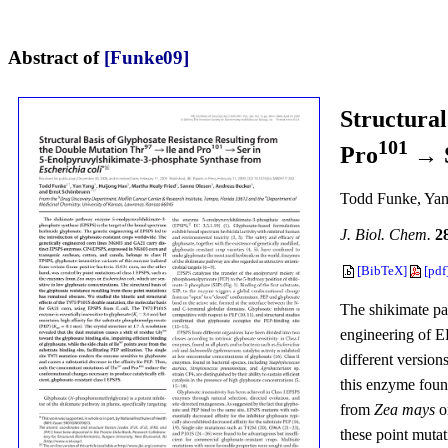
Abstract of
[Funke09]
Structural
101
Pro
→ S
Todd Funke, Yan
J. Biol. Chem.
2
[BibTeX]
[pdf
The shikimate pa
engineering of E
different versio
this enzyme foun
from
Zea mays
o
these point muta