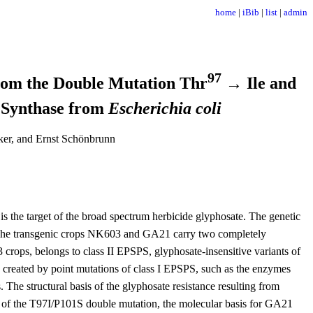
home
|
iBib
|
list
|
admin
97
from the Double Mutation Thr
→ Ile and
 Synthase from
Escherichia coli
ker, and Ernst Schönbrunn
the target of the broad spectrum herbicide glyphosate. The genetic
. The transgenic crops NK603 and GA21 carry two completely
rops, belongs to class II EPSPS, glyphosate-insensitive variants of
 created by point mutations of class I EPSPS, such as the enzymes
. The structural basis of the glyphosate resistance resulting from
ts of the T97I/P101S double mutation, the molecular basis for GA21