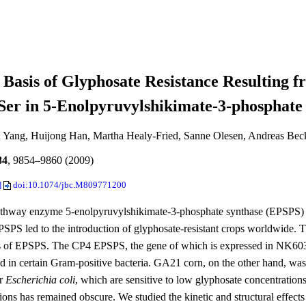
 Basis of Glyphosate Resistance Resulting 
er in 5-Enolpyruvylshikimate-3-phosphate
 Yang, Huijong Han, Martha Healy-Fried, Sanne Olesen, Andreas Bec
84
, 9854–9860 (2009)
]
doi:10.1074/jbc.M809771200
thway enzyme 5-enolpyruvylshikimate-3-phosphate synthase (EPSPS) is 
PSPS led to the introduction of glyphosate-resistant crops worldwide
ns of EPSPS. The CP4 EPSPS, the gene of which is expressed in NK603 c
d in certain Gram-positive bacteria. GA21 corn, on the other hand, was
r
Escherichia coli
, which are sensitive to low glyphosate concentrations
tions has remained obscure. We studied the kinetic and structural effec