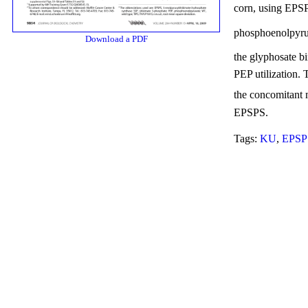
corn, using EPS
phosphoenolpyru
Download a PDF
the glyphosate bi
PEP utilization. 
the concomitant 
EPSPS.
Tags:
KU
,
EPSP