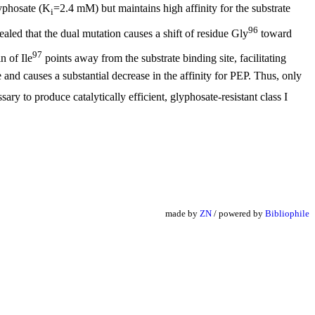
lyphosate (K
=2.4 mM) but maintains high affinity for the substrate
i
96
aled that the dual mutation causes a shift of residue Gly
toward
97
n of Ile
points away from the substrate binding site, facilitating
 and causes a substantial decrease in the affinity for PEP. Thus, only
ry to produce catalytically efficient, glyphosate-resistant class I
made by
ZN
/ powered by
Bibliophile