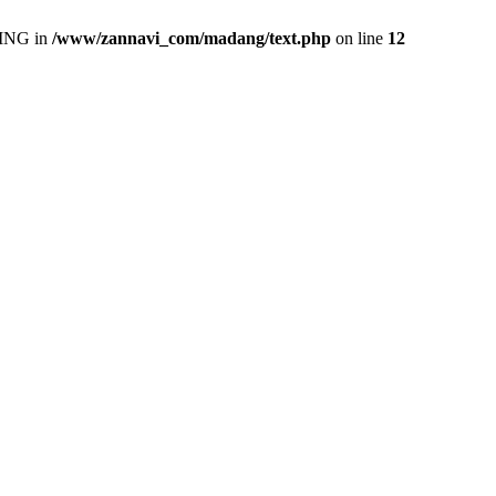
ING in
/www/zannavi_com/madang/text.php
on line
12