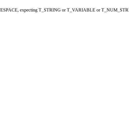
ITESPACE, expecting T_STRING or T_VARIABLE or T_NUM_STR