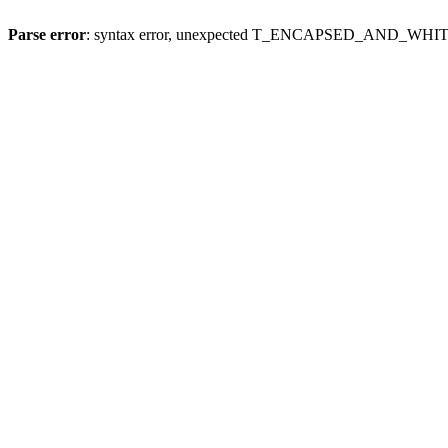
Parse error
: syntax error, unexpected T_ENCAPSED_AND_WH