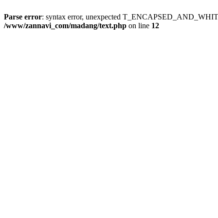
Parse error
: syntax error, unexpected T_ENCAPSED_AND_WH
/www/zannavi_com/madang/text.php
on line
12