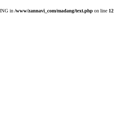
ING in
/www/zannavi_com/madang/text.php
on line
12