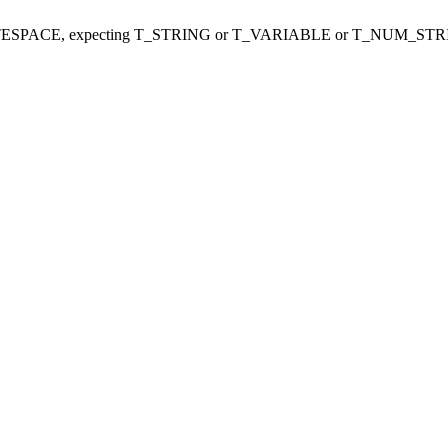
ITESPACE, expecting T_STRING or T_VARIABLE or T_NUM_STR