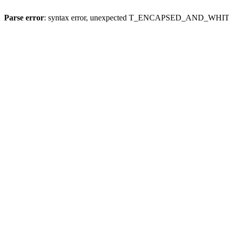
Parse error
: syntax error, unexpected T_ENCAPSED_AND_WH