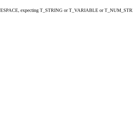
ITESPACE, expecting T_STRING or T_VARIABLE or T_NUM_STR