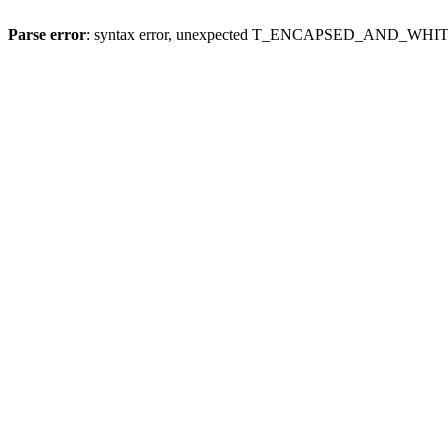
Parse error
: syntax error, unexpected T_ENCAPSED_AND_WH