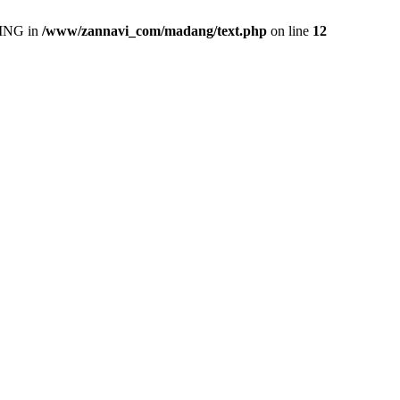
ING in
/www/zannavi_com/madang/text.php
on line
12