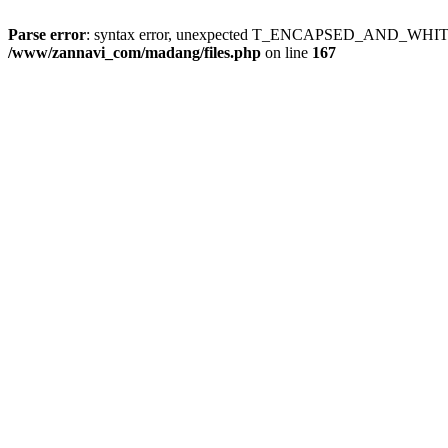
Parse error
: syntax error, unexpected T_ENCAPSED_AND_WH
/www/zannavi_com/madang/files.php
on line
167