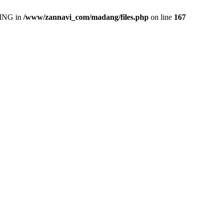
ING in
/www/zannavi_com/madang/files.php
on line
167