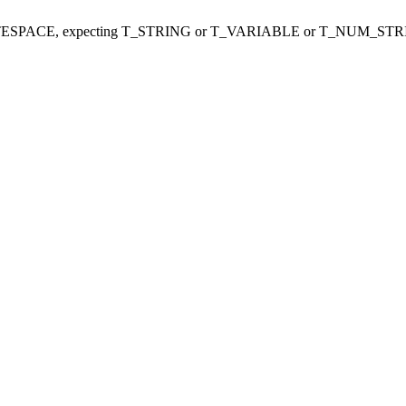
ITESPACE, expecting T_STRING or T_VARIABLE or T_NUM_STR