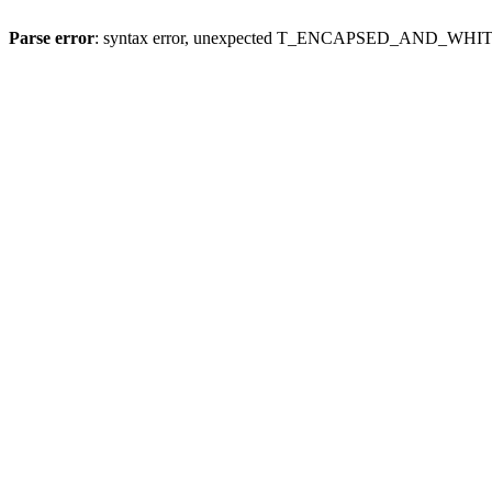
Parse error
: syntax error, unexpected T_ENCAPSED_AND_WH