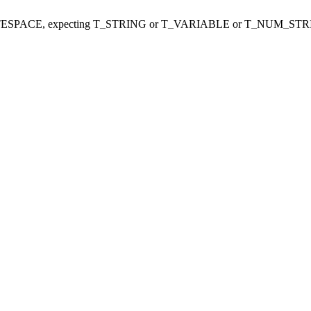
ITESPACE, expecting T_STRING or T_VARIABLE or T_NUM_STR