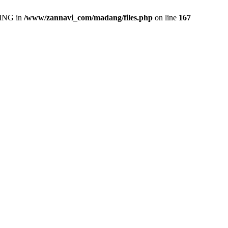
ING in
/www/zannavi_com/madang/files.php
on line
167