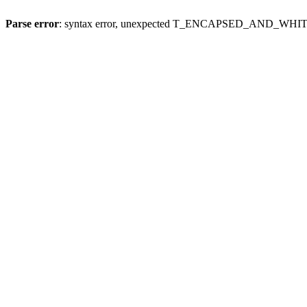
Parse error
: syntax error, unexpected T_ENCAPSED_AND_WH