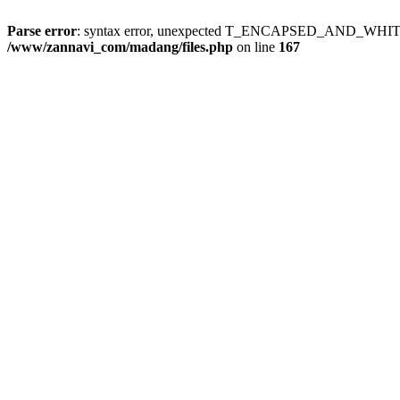
Parse error
: syntax error, unexpected T_ENCAPSED_AND_WH
/www/zannavi_com/madang/files.php
on line
167