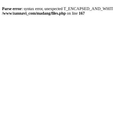
Parse error
: syntax error, unexpected T_ENCAPSED_AND_WH
/www/zannavi_com/madang/files.php
on line
167