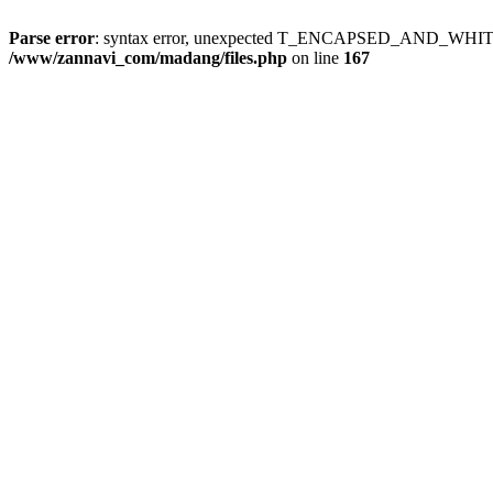
Parse error
: syntax error, unexpected T_ENCAPSED_AND_WH
/www/zannavi_com/madang/files.php
on line
167