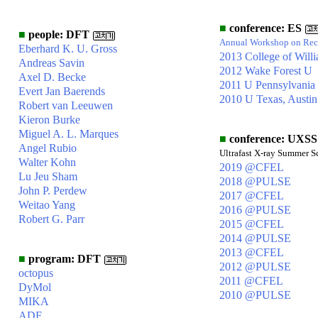
■
conference: ES
■
people: DFT
Annual Workshop on Rece
Eberhard K. U. Gross
2013 College of Will
Andreas Savin
2012 Wake Forest U
Axel D. Becke
2011 U Pennsylvania
Evert Jan Baerends
2010 U Texas, Austin
Robert van Leeuwen
Kieron Burke
Miguel A. L. Marques
■
conference: UXSS
Angel Rubio
Ultrafast X-ray Summer S
Walter Kohn
2019 @CFEL
Lu Jeu Sham
2018 @PULSE
John P. Perdew
2017 @CFEL
Weitao Yang
2016 @PULSE
Robert G. Parr
2015 @CFEL
2014 @PULSE
2013 @CFEL
■
program: DFT
2012 @PULSE
octopus
2011 @CFEL
DyMol
2010 @PULSE
MIKA
ADF