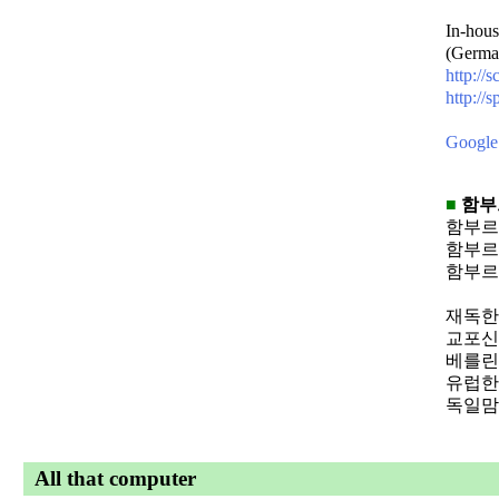
In-hous
(Germa
http://
http://s
Google 
■
함부
함부르
함부르
함부르
재독
교포
베를
유럽
독일
All that computer