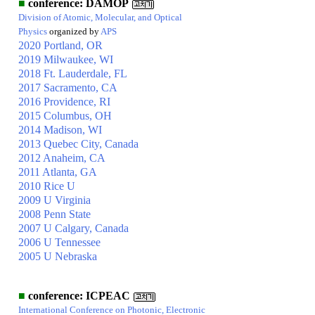
■
conference: DAMOP
Division of Atomic, Molecular, and Optical
Physics
organized by
APS
2020 Portland, OR
2019 Milwaukee, WI
2018 Ft. Lauderdale, FL
2017 Sacramento, CA
2016 Providence, RI
2015 Columbus, OH
2014 Madison, WI
2013 Quebec City, Canada
2012 Anaheim, CA
2011 Atlanta, GA
2010 Rice U
2009 U Virginia
2008 Penn State
2007 U Calgary, Canada
2006 U Tennessee
2005 U Nebraska
■
conference: ICPEAC
International Conference on Photonic, Electronic