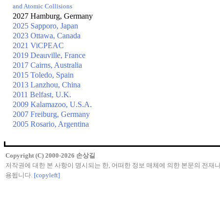
and Atomic Collisions
2027 Hamburg, Germany
2025 Sapporo, Japan
2023 Ottawa, Canada
2021 ViCPEAC
2019 Deauville, France
2017 Cairns, Australia
2015 Toledo, Spain
2013 Lanzhou, China
2011 Belfast, U.K.
2009 Kalamazoo, U.S.A.
2007 Freiburg, Germany
2005 Rosario, Argentina
Copyright (C) 2000-2026 손상길
저작권에 대한 본 사항이 명시되는 한, 어떠한 정보 매체에 의한 본문의 전재
용됩니다.
[copyleft]