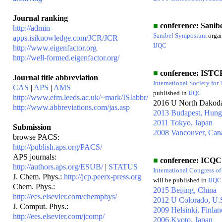
Journal ranking
■
conference: Sanibe
http://admin-
Sanibel Symposium
orga
apps.isiknowledge.com/JCR/JCR
IJQC
http://www.eigenfactor.org
http://well-formed.eigenfactor.org/
■
conference: ISTC
Journal title abbreviation
International Society for
CAS
|
APS
|
AMS
published in
IJQC
http://www.efm.leeds.ac.uk/~mark/ISIabbr/
2016 U North Dakod
http://www.abbreviations.com/jas.asp
2013 Budapest, Hung
2011 Tokyo, Japan
Submission
2008 Vancouver, Can
browse PACS:
http://publish.aps.org/PACS/
APS journals:
■
conference: ICQC
http://authors.aps.org/ESUB/
|
STATUS
International Congress o
J. Chem. Phys.:
http://jcp.peerx-press.org
will be published in
IJQC
Chem. Phys.:
2015 Beijing, China
http://ees.elsevier.com/chemphys/
2012 U Colorado, U.
J. Comput. Phys.:
2009 Helsinki, Finlan
http://ees.elsevier.com/jcomp/
2006 Kyoto, Japan