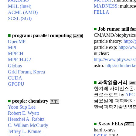
PARDISO
MADNESS
: multires
MKL (Intel)
FELLA
ACML (AMD)
SCSL (SGI)
■
Job rumor mill for
CM/AMO/biophysics
■
program: parallel computing
particle theory:
http:/
OpenMP
particle exp:
http://w
MPI
nuclear:
MPICH
http://www.phys.was
MPICH-G2
astro:
http://cdm.berk
Globus
Grid Forum, Korea
CUDA
■
과학읽을거리
GPGPU
한겨레 사이언스온
크로스로드 by
APC
금요일에 과학터치
■
people: chemistry
한국과학기술인연합
Yoon Sup Lee
Robert E. Wyatt
Herschel A. Rabitz
■
X-ray FELs
C. William McCurdy
hard x-rays
Jeffrey L. Krause
LCLS
, USA