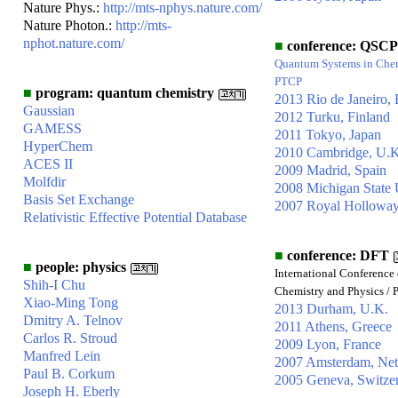
Nature Phys.:
http://mts-nphys.nature.com/
Nature Photon.:
http://mts-
nphot.nature.com/
■
conference: QSCP
Quantum Systems in Chem
PTCP
■
program: quantum chemistry
2013 Rio de Janeiro, 
Gaussian
2012 Turku, Finland
GAMESS
2011 Tokyo, Japan
HyperChem
2010 Cambridge, U.K
ACES II
2009 Madrid, Spain
Molfdir
2008 Michigan State 
Basis Set Exchange
2007 Royal Holloway
Relativistic Effective Potential Database
■
conference: DFT
■
people: physics
International Conference 
Shih-I Chu
Chemistry and Physics / 
Xiao-Ming Tong
2013 Durham, U.K.
Dmitry A. Telnov
2011 Athens, Greece
Carlos R. Stroud
2009 Lyon, France
Manfred Lein
2007 Amsterdam, Net
Paul B. Corkum
2005 Geneva, Switze
Joseph H. Eberly