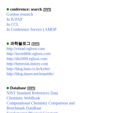
■
conference: search
Gordon research
In IUPAP
In CCL
In Conference Service
|
AMOP
■
과학블로그
http://extrad.egloos.com
http://incredible.egloos.com
http://dir2000.egloos.com
http://heterosis.tistory.com
http://blog.hani.co.kr/kylee/
http://blog.daum.net/irepublic/
■
Database
NIST Standard References Data
Chemistry WebBook
Computational Chemistry Comparison and
Benchmark DataBase