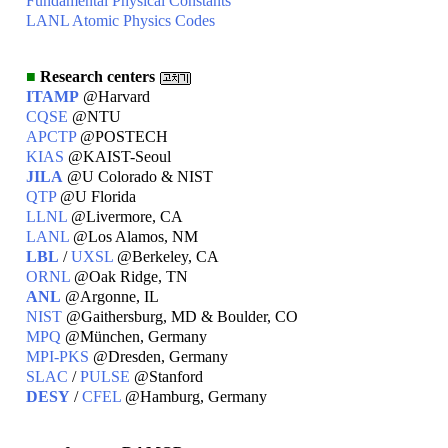
Fundamental Physical Constants
LANL Atomic Physics Codes
■
Research centers
ITAMP
@Harvard
CQSE
@NTU
APCTP
@POSTECH
KIAS
@KAIST-Seoul
JILA
@U Colorado & NIST
QTP
@U Florida
LLNL
@Livermore, CA
LANL
@Los Alamos, NM
LBL
/
UXSL
@Berkeley, CA
ORNL
@Oak Ridge, TN
ANL
@Argonne, IL
NIST
@Gaithersburg, MD & Boulder, CO
MPQ
@München, Germany
MPI-PKS
@Dresden, Germany
SLAC
/
PULSE
@Stanford
DESY
/
CFEL
@Hamburg, Germany