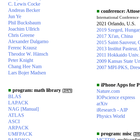
C. Lewis Cocke
Andreas Becker
■
conference: Attos
Jun Ye
International Conference
Phil Bucksbaum
2021 Orlando, U.S.
Joachim Ullrich
2019 Szeged, Hungar
Chris Greene
2017 Xi'an, China
Alexander Dalgarno
2015 Saint-Sauveur,
Ferenc Krausz
2013 Institut Pasteur, 
Theodor W. Hänsch
2011 Hokkaido Univ.
Peter Knight
2009 Kansas State Un
Chang Hee Nam
2007 MPI-PKS, Dres
Lars Bojer Madsen
■
iPhone Apps for Ph
■
program: math library
Nature.com
BLAS
IOPscience express
LAPACK
arXiv
NAG
[Manual]
iResearch - AIP
ATLAS
Physics World
ASCI
ARPACK
■
program: misc
UMFPACK
MCTDH
: multiconfi