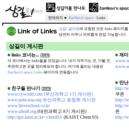
현재위치 ►
ZanNavi's space
: Links
상길! 글마당
에 포함된 모든 links 페이지
당연히 아무나 자유롭게 편집 가능합니다.
상길이 게시판
■
links 코너는...
■
재미
www.sn
이 코너에서는 links들을 모았습니다. 내가 자주가는 곳, 가볼 곳,
www.aq
추천하고픈 곳을 정리해보려 합니다. 여기에 올리는 내용은
ZanNavi's space:Links
페이지와 연동됩니다.
■
만난
■
친구들 만나기
http:/
www.cyworld.com
[부산과학고 1기 게시판]
쿠폰
www.pshs-ksa.org 부산과학고 동창회 게시판
http://
www.iloveschool.co.kr
http:/
www.ultra8.org
(대전과학고 8기 게시판)
폰
http://gio.kaist.ac.kr/~chem93/
(KAIST Chem 93)
http://