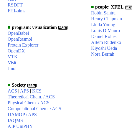
RSDFT
■
people: XFEL
FHI-aims
Robin Santra
Henry Chapman
Linda Young
■
program: visualization
Louis DiMauro
OpenBabel
Daniel Rolles
OpenRasmol
Artem Rudenko
Protein Explorer
Kiyoshi Ueda
OpenDX
Nora Berrah
VTK
Visit
Jmol
■
Society
ACS
|
APS
|
KCS
Theoretical Chem. / ACS
Physical Chem. / ACS
Computational Chem. / ACS
DAMOP / APS
IAQMS
AIP UniPHY