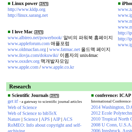
■
Linux power
■
iPhon
http://www.kldp.org
www.za
http://linux.sarang.net
www.ip
www.m
www.mo
■
I love Mac
http://i
www.albireo.net/powerbook/
알비의 파워북 홈페이지
http://
www.appleforum.com
애플포럼
www.i
www.oldmacfan.org
|
www.fatmac.net
올드맥 페이지
www.ilovja.com/dokuwiki/
이롭자의 unix4mac
www.osxdev.org
맥개발자모임
www.apple.com
/
www.apple.co.kr
Research
■
Scientific Journals
■
conference: ICAP
get it!
International Conference
- a gateway to scientific journal articles
2014 Washington, D.
Web of Science
2012 Ecole Polytechn
Web of Science to bibTeX
2010 Tropical North 
Nature
|
Science
|
APS
|
AIP
|
ACS
2008 U Conn, U.S.A
RoMEO: Info about copyright and self-
2006 Innsbruck, Austr
archiving