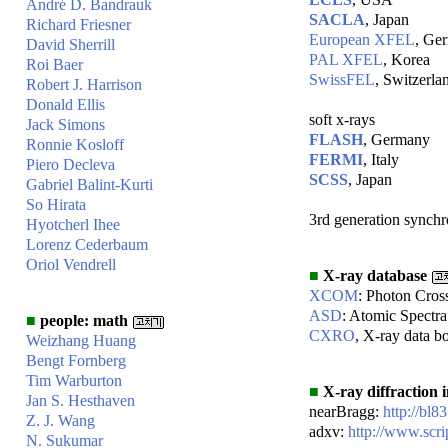
André D. Bandrauk
SACLA
, Japan
Richard Friesner
European XFEL
, Ge
David Sherrill
PAL XFEL
, Korea
Roi Baer
SwissFEL
, Switzerla
Robert J. Harrison
Donald Ellis
soft x-rays
Jack Simons
FLASH
, Germany
Ronnie Kosloff
FERMI
, Italy
Piero Decleva
SCSS
, Japan
Gabriel Balint-Kurti
So Hirata
3rd generation synchr
Hyotcherl Ihee
Lorenz Cederbaum
Oriol Vendrell
■
X-ray database
XCOM
: Photon Cros
ASD
: Atomic Spectr
■
people: math
CXRO
, X-ray data b
Weizhang Huang
Bengt Fornberg
Tim Warburton
■
X-ray diffraction 
Jan S. Hesthaven
nearBragg:
http://bl8
Z. J. Wang
adxv:
http://www.scri
N. Sukumar