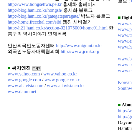
로모 :
http://www.hongsehwa.pe.kr
홍세화 홈페이지
http://blog.hani.co.kr/hongsh/
홍세화 블로그
http://blog.hani.co.kr/gategateparagate/
박노자 블로그
■
flight
http://home.freechal.com/sibi
웹진 시비걸기
www.k
http://h21.hani.co.kr/section-021075000/home01.html
한
www.pr
홍구의 역사이야기 연재목록
www.tr
www.ex
안산외국인노동자센터
http://www.migrant.or.kr
www.ho
외국인노동자대책협의회
http://www.jcmk.org
www.bt
www.tr
■
써치엔진
www.ew
www.yahoo.com
/
www.yahoo.co.kr
www.google.com
/
www.google.co.kr
Korean
www.altavista.com
/
www.altavista.co.kr
Southw
www.daum.net
■
Abou
http://
http://g
Daycar
Hambu