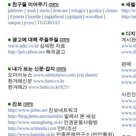
■
친구들 이어주기
■
세벌
jabberer
|
noah
|
starla
|
doncare
|
refugee
|
gookie
|
cleanx
http://
|
Epstein
|
hazelle
|
ingki
/
iseut
|
ppiippii
|
woo4hee
|
http://
sukpar
|
jcryu
|
TUGBOAT
■
디지
■
광고에 대해 주절주절
게시판
www.adic.co.kr
상세한 자료
www.dc
http://jad.cpbox.net
해외광고
www.d
판매
■
내가 보는 신문·잡지
www.ec
오마이뉴스
www.ohmynews.com
[via daum]
www.dc
한겨레신문
www.hani.co.kr
www.en
한겨레21
www.hani.co.kr/h21/
사진인
www.co
■
진보
www.ip
http://www.jinbo.net
진보네트워크
www.zz
http://blog.jinbo.net/marishin
밑에서 본 세상
www.ok
http://www.sarangbang.or.kr
인권운동사랑방
www.im
http://www.urimodu.com
안티조선
http://www.banmin.or.kr
민족문제연구소 (반민특위)