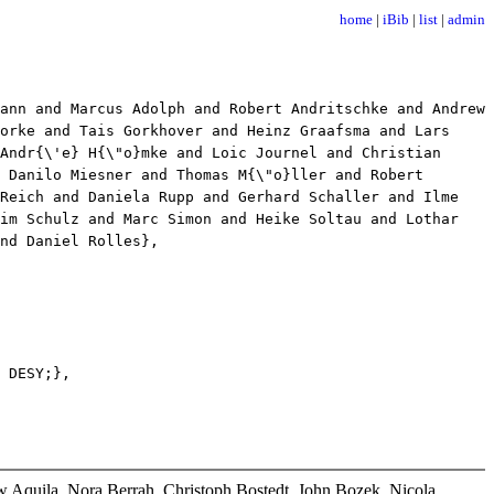
home
|
iBib
|
list
|
admin
nn and Marcus Adolph and Robert Andritschke and Andrew
orke and Tais Gorkhover and Heinz Graafsma and Lars
Andr{\'e} H{\"o}mke and Loic Journel and Christian
 Danilo Miesner and Thomas M{\"o}ller and Robert
 Reich and Daniela Rupp and Gerhard Schaller and Ilme
him Schulz and Marc Simon and Heike Soltau and Lothar
nd Daniel Rolles},
 DESY;},
 Aquila, Nora Berrah, Christoph Bostedt, John Bozek, Nicola