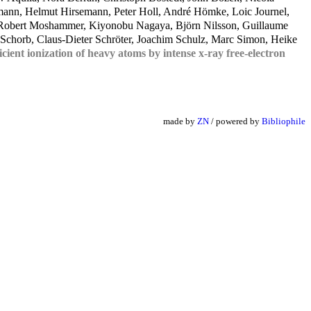
mann, Helmut Hirsemann, Peter Holl, André Hömke, Loic Journel,
, Robert Moshammer, Kiyonobu Nagaya, Björn Nilsson, Guillaume
an Schorb, Claus-Dieter Schröter, Joachim Schulz, Marc Simon, Heike
icient ionization of heavy atoms by intense x-ray free-electron
made by
ZN
/ powered by
Bibliophile