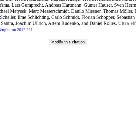
aafsma, Lars Gumprecht, Andreas Hartmann, Günter Hauser, Sven Herr
ichael Matysek, Marc Messerschmidt, Danilo Miesner, Thomas Möller
 Schaller, Ilme Schlichting, Carlo Schmidt, Florian Schopper, Sebasti
 Santra, Joachim Ullrich, Artem Rudenko, and Daniel Rolles,
Ultra-eff
8/nphoton.2012.261