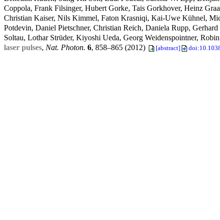
Coppola, Frank Filsinger, Hubert Gorke, Tais Gorkhover, Heinz Gr
Christian Kaiser, Nils Kimmel, Faton Krasniqi, Kai-Uwe Kühnel, M
Potdevin, Daniel Pietschner, Christian Reich, Daniela Rupp, Gerhard
Soltau, Lothar Strüder, Kiyoshi Ueda, Georg Weidenspointner, Robin
laser pulses
,
Nat. Photon.
6
, 858–865 (2012)
[abstract]
doi:10.103