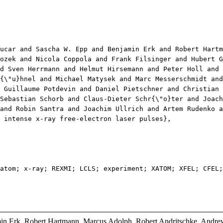
ar and Sascha W. Epp and Benjamin Erk and Robert Hartma
ozek and Nicola Coppola and Frank Filsinger and Hubert G
d Sven Herrmann and Helmut Hirsemann and Peter Holl and 
{\"u}hnel and Michael Matysek and Marc Messerschmidt and
 Guillaume Potdevin and Daniel Pietschner and Christian
Sebastian Schorb and Claus-Dieter Schr{\"o}ter and Joac
and Robin Santra and Joachim Ullrich and Artem Rudenko a
intense x-ray free-electron laser pulses},
om; x-ray; REXMI; LCLS; experiment; XATOM; XFEL; CFEL;
in Erk, Robert Hartmann, Marcus Adolph, Robert Andritschke, Andrew