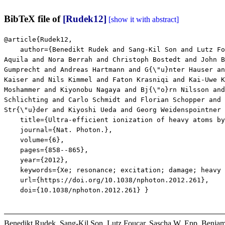
BibTeX file of
[Rudek12]
[show it with abstract]
@article{Rudek12,
author={Benedikt Rudek and Sang-Kil Son and Lutz Fouc
Aquila and Nora Berrah and Christoph Bostedt and John B
Gumprecht and Andreas Hartmann and G{\"u}nter Hauser an
Kaiser and Nils Kimmel and Faton Krasniqi and Kai-Uwe K
Moshammer and Kiyonobu Nagaya and Bj{\"o}rn Nilsson and
Schlichting and Carlo Schmidt and Florian Schopper and 
Str{\"u}der and Kiyoshi Ueda and Georg Weidenspointner 
title={Ultra-efficient ionization of heavy atoms by 
journal={Nat. Photon.},
volume={6},
pages={858--865},
year={2012},
keywords={Xe; resonance; excitation; damage; heavy at
url={https://doi.org/10.1038/nphoton.2012.261},
doi={10.1038/nphoton.2012.261} }
Benedikt Rudek, Sang-Kil Son, Lutz Foucar, Sascha W. Epp, Benjam