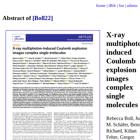
home
|
iBib
|
list
|
admin
Abstract of
[Boll22]
X-ray
multiphot
induced
Coulomb
explosion
images
complex
single
molecules
Rebecca Boll, Ju
M. Schäfer, Beno
Richard, Kilian
Fehre, Gregor