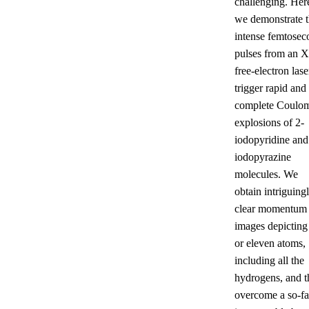
challenging. Her
we demonstrate t
intense femtosec
pulses from an X
free-electron lase
trigger rapid and
complete Coulo
explosions of 2-
iodopyridine and
iodopyrazine
molecules. We
obtain intriguing
clear momentum
images depicting
or eleven atoms,
including all the
hydrogens, and t
overcome a so-fa