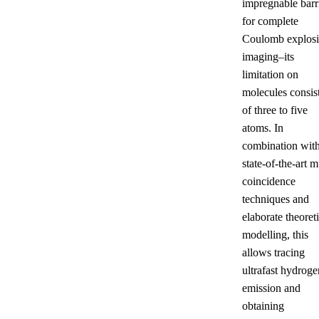
impregnable barr
for complete
Coulomb explos
imaging–its
limitation on
molecules consis
of three to five
atoms. In
combination wit
state-of-the-art m
coincidence
techniques and
elaborate theoreti
modelling, this
allows tracing
ultrafast hydroge
emission and
obtaining