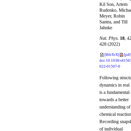
Kil Son, Artem
Rudenko, Micha
Meyer, Robin
Santra, and Till
Jahnke
Nat. Phys.
18
, 4
428 (2022)
[BibTeX]
[pdf
doi:10.1038/s4156
022-01507-0
Following structu
dynamics in real
is a fundamental
towards a better
understanding of
chemical reaction
Recording snaps
of individual