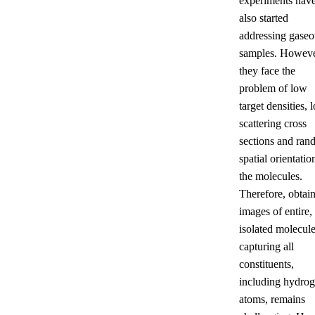
experiments hav
also started
addressing gaseo
samples. Howeve
they face the
problem of low
target densities, 
scattering cross
sections and ra
spatial orientatio
the molecules.
Therefore, obtai
images of entire,
isolated molecul
capturing all
constituents,
including hydro
atoms, remains