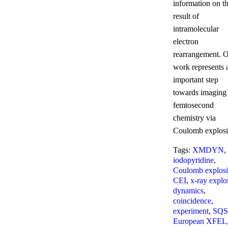
information on t
result of
intramolecular
electron
rearrangement. 
work represents 
important step
towards imaging
femtosecond
chemistry via
Coulomb explosi
Tags:
XMDYN
,
iodopyridine
,
Coulomb explos
CEI
,
x-ray explo
dynamics
,
coincidence
,
experiment
,
SQS
European XFEL