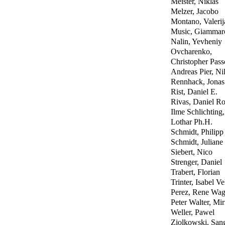
Meister, Niklas
Melzer, Jacobo
Montano, Valerij
Music, Giammar
Nalin, Yevheniy
Ovcharenko,
Christopher Pas
Andreas Pier, Ni
Rennhack, Jonas
Rist, Daniel E.
Rivas, Daniel Ro
Ilme Schlichting,
Lothar Ph.H.
Schmidt, Philipp
Schmidt, Juliane
Siebert, Nico
Strenger, Daniel
Trabert, Florian
Trinter, Isabel Ve
Perez, Rene Wag
Peter Walter, Mi
Weller, Pawel
Ziolkowski, San