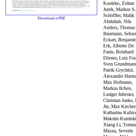
Kastirke, Zoltan
Jurek, Markus S.
Schöffler, Malik
Download a PDF
Abdullah, Nils
Anders, Thomas
Baumann, Sebast
Eckart, Benjami
Erk, Alberto De
Fanis, Reinhard
Dörner, Lutz Fou
Sven Grundman
Patrik Grychtol,
Alexander Hartu
Max Hofmann,
Markus Ilchen,
Ludger Inhester,
Christian Janke,
Jin, Max Kircher
Katharina Kubic
Maksim Kunitski
Xiang Li, Tomm
Mazza, Severin