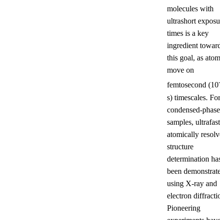
molecules with
ultrashort exposu
times is a key
ingredient towar
this goal, as ato
move on
femtosecond (10
s) timescales. Fo
condensed-phase
samples, ultrafast
atomically resol
structure
determination ha
been demonstrat
using X-ray and
electron diffracti
Pioneering