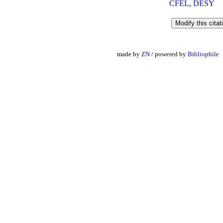
CFEL
,
DESY
made by
ZN
/ powered by
Bibliophile