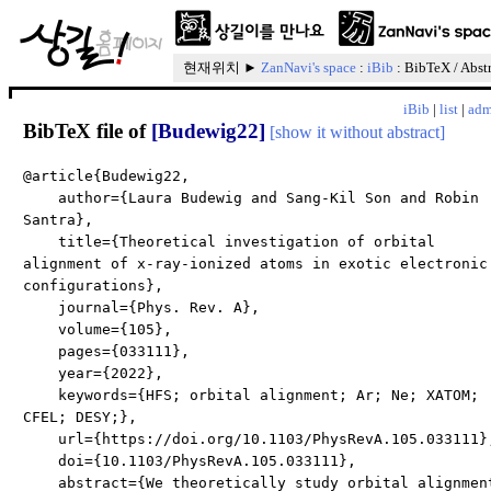
현재위치 ►
ZanNavi's space
:
iBib
: BibTeX / Abst
iBib
|
list
|
adm
BibTeX file of
[Budewig22]
[show it without abstract]
@article{Budewig22,
author={Laura Budewig and Sang-Kil Son and Robin
Santra},
title={Theoretical investigation of orbital
alignment of x-ray-ionized atoms in exotic electronic
configurations},
journal={Phys. Rev. A},
volume={105},
pages={033111},
year={2022},
keywords={HFS; orbital alignment; Ar; Ne; XATOM;
CFEL; DESY;},
url={https://doi.org/10.1103/PhysRevA.105.033111}
doi={10.1103/PhysRevA.105.033111},
abstract={We theoretically study orbital alignmen