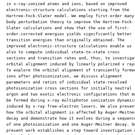
in x-ray-ionized atoms and ions, based on improved
electronic-structure calculations starting from the
Hartree-Fock-Slater model. We employ first-order many
body perturbation theory to improve the Hartree-Fock-
Slater calculations and show that the use of first-
order-corrected energies yields significantly better
transition energies than originally obtained. The
improved electronic-structure calculations enable us
also to compute individual state-to-state cross
sections and transition rates and, thus, to investiga
orbital alignment induced by linearly polarized x ray
To explore the orbital alignment of transiently forme
ions after photoionization, we discuss alignment
parameters and ratios of individual state-resolved
photoionization cross sections for initially neutral
argon and two exotic electronic configurations that m
be formed during x-ray multiphoton ionization dynamic
induced by x-ray free-electron lasers. We also presen
how the orbital alignment is affected by Auger-Meitne
decay and demonstrate how it evolves during a sequenc
of one photoionization and one Auger-Meitner decay. O
present work establishes a step toward investigation 