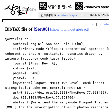
현재위치 ►
ZanNavi's space
:
iBib
: BibTeX / Abst
iBib
|
list
|
adm
BibTeX file of
[Son08]
[show it without abstract]
@article{Son08,
author={Sang-Kil Son and Shih-I Chu},
title={Many-mode {F}loquet theoretical approach f
coherent control of multiphoton dynamics driven by
intense frequency-comb laser fields},
journal={Phys. Rev. A},
volume={77},
pages={063406},
year={2008},
keywords={Floquet; MMFT; two-level; comb laser;
strong-field; coherent control; HHG; KU;},
url={https://doi.org/10.1103/PhysRevA.77.063406},
doi={10.1103/PhysRevA.77.063406},
abstract={We extend the many-mode Floquet theorem
(MMFT) for the investigation of multiphoton resonance