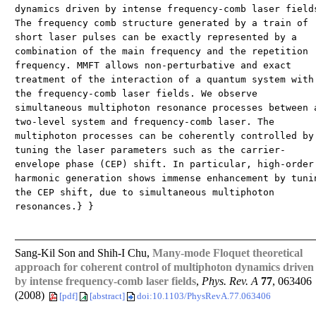
dynamics driven by intense frequency-comb laser field
The frequency comb structure generated by a train of
short laser pulses can be exactly represented by a
combination of the main frequency and the repetition
frequency. MMFT allows non-perturbative and exact
treatment of the interaction of a quantum system with
the frequency-comb laser fields. We observe
simultaneous multiphoton resonance processes between 
two-level system and frequency-comb laser. The
multiphoton processes can be coherently controlled by
tuning the laser parameters such as the carrier-
envelope phase (CEP) shift. In particular, high-order
harmonic generation shows immense enhancement by tuni
the CEP shift, due to simultaneous multiphoton
resonances.} }
Sang-Kil Son and Shih-I Chu,
Many-mode Floquet theoretical
approach for coherent control of multiphoton dynamics driven
by intense frequency-comb laser fields
,
Phys. Rev. A
77
, 063406
(2008)
[pdf]
[abstract]
doi:10.1103/PhysRevA.77.063406