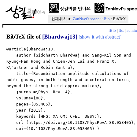
현재위치 ►
ZanNavi's space
:
iBib
: BibTeX
iBib
|
list
|
admin
BibTeX file of
[Bhardwaj13]
[show it with abstract]
@article{Bhardwaj13,
author={Siddharth Bhardwaj and Sang-Kil Son and
Kyung-Han Hong and Chien-Jen Lai and Franz X.
K\"artner and Robin Santra},
title={Recombination-amplitude calculations of
noble gases, in both length and acceleration forms,
beyond the strong-field approximation},
journal={Phys. Rev. A},
volume={88},
pages={053405},
year={2013},
keywords={HHG; XATOM; CFEL; DESY;},
url={https://doi.org/10.1103/PhysRevA.88.053405},
doi={10.1103/PhysRevA.88.053405} }