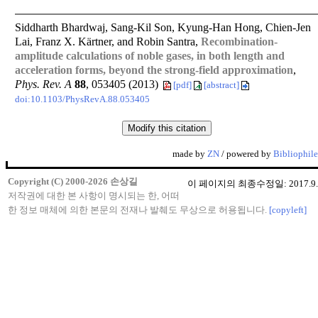
Siddharth Bhardwaj, Sang-Kil Son, Kyung-Han Hong, Chien-Jen
Lai, Franz X. Kärtner, and Robin Santra,
Recombination-
amplitude calculations of noble gases, in both length and
acceleration forms, beyond the strong-field approximation
,
Phys. Rev. A
88
, 053405 (2013)
[pdf]
[abstract]
doi:10.1103/PhysRevA.88.053405
made by
ZN
/ powered by
Bibliophile
Copyright (C) 2000-2026 손상길
이 페이지의 최종수정일: 2017.9.
저작권에 대한 본 사항이 명시되는 한, 어떠
한 정보 매체에 의한 본문의 전재나 발췌도 무상으로 허용됩니다.
[copyleft]