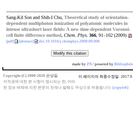
Sang-Kil Son and Shih-I Chu,
Theoretical study of orientation-
dependent multiphoton ionization of polyatomic molecules in
intense ultrashort laser fields: A new time-dependent Voronoi-
cell finite difference method
,
Chem. Phys.
366
, 91–102 (2009)
[pdf]
[abstract]
doi:10.1016/j.chemphys.2009.09.006
made by
ZN
/ powered by
Bibliophile
Copyright (C) 2000-2026 손상길
이 페이지의 최종수정일: 2017.9.
저작권에 대한 본 사항이 명시되는 한, 어떠
한 정보 매체에 의한 본문의 전재나 발췌도 무상으로 허용됩니다.
[copyleft]