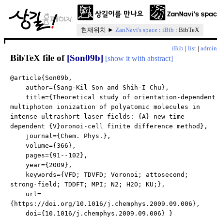
현재위치 ►
ZanNavi's space
:
iBib
: BibTeX
iBib
|
list
|
admin
BibTeX file of
[Son09b]
[show it with abstract]
@article{Son09b,
author={Sang-Kil Son and Shih-I Chu},
title={Theoretical study of orientation-dependent
multiphoton ionization of polyatomic molecules in
intense ultrashort laser fields: {A} new time-
dependent {V}oronoi-cell finite difference method},
journal={Chem. Phys.},
volume={366},
pages={91--102},
year={2009},
keywords={VFD; TDVFD; Voronoi; attosecond;
strong-field; TDDFT; MPI; N2; H2O; KU;},
url=
{https://doi.org/10.1016/j.chemphys.2009.09.006},
doi={10.1016/j.chemphys.2009.09.006} }