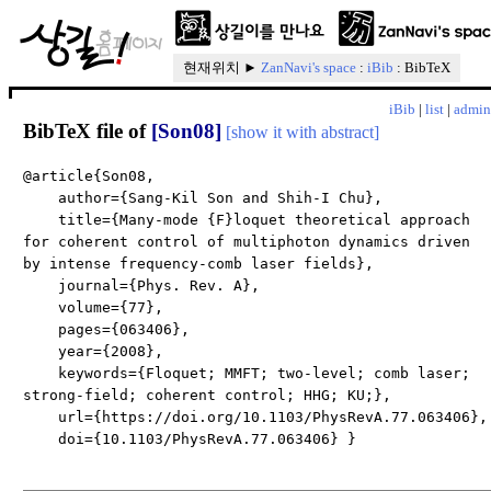
현재위치 ►
ZanNavi's space
:
iBib
: BibTeX
iBib
|
list
|
admin
BibTeX file of
[Son08]
[show it with abstract]
@article{Son08,
author={Sang-Kil Son and Shih-I Chu},
title={Many-mode {F}loquet theoretical approach
for coherent control of multiphoton dynamics driven
by intense frequency-comb laser fields},
journal={Phys. Rev. A},
volume={77},
pages={063406},
year={2008},
keywords={Floquet; MMFT; two-level; comb laser;
strong-field; coherent control; HHG; KU;},
url={https://doi.org/10.1103/PhysRevA.77.063406},
doi={10.1103/PhysRevA.77.063406} }