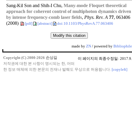
Sang-Kil Son and Shih-I Chu,
Many-mode Floquet theoretical
approach for coherent control of multiphoton dynamics driven
by intense frequency-comb laser fields
,
Phys. Rev. A
77
, 063406
(2008)
[pdf]
[abstract]
doi:10.1103/PhysRevA.77.063406
made by
ZN
/ powered by
Bibliophile
Copyright (C) 2000-2026 손상길
이 페이지의 최종수정일: 2017.9.
저작권에 대한 본 사항이 명시되는 한, 어떠
한 정보 매체에 의한 본문의 전재나 발췌도 무상으로 허용됩니다.
[copyleft]