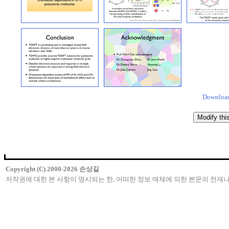
Download
Copyright (C) 2000-2026 손상길
저작권에 대한 본 사항이 명시되는 한, 어떠한 정보 매체에 의한 본문의 전재