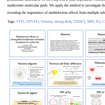
multicenter molecular grids. We apply the method to investigate 
revealing the importance of multielectron effects from multiple orb
Tags:
VFD
,
TDVFD
,
Voronoi
,
strong-field
,
TDDFT
,
MPI
,
N2
,
C