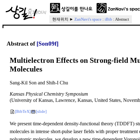
현재위치 ►
ZanNavi's space
:
iBib
: Abstract
Abstract of
[Son09f]
Multielectron Effects on Strong-field M
Molecules
Sang-Kil Son and Shih-I Chu
Kansas Physical Chemistry Symposium
(University of Kansas, Lawrence, Kansas, United States, November
[BibTeX]
[slide]
We present time-dependent density-functional theory (TDDFT) stu
molecules in intense short-pulse laser fields with proper treatment o
polyatomic molecules, we develop a new time-dependent Voronoi-