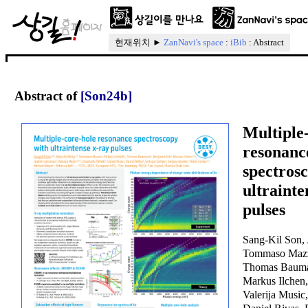
현재위치 ►
ZanNavi's space
:
iBib
: Abstract
Abstract of
[Son24b]
Multiple
resonanc
spectros
ultrainte
pulses
Sang-Kil Son, 
Tommaso Mazza
Thomas Bauma
Markus Ilchen
Valerija Music