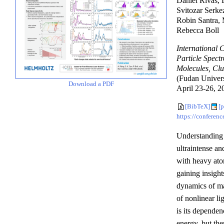
Daniel Rivas, 
Svitozar Serke
Robin Santra, 
Rebecca Boll
International
Particle Spect
Molecules, Clu
(Fudan Univers
Download a PDF
April 23-26, 20
[BibTeX]
[p
https://conferen
Understanding 
ultraintense an
with heavy atom
gaining insight
dynamics of ma
of nonlinear li
is its depende
energy, but th