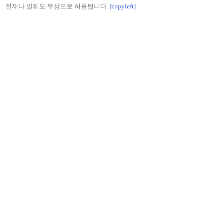
전재나 발췌도 무상으로 허용됩니다.
[copyleft]