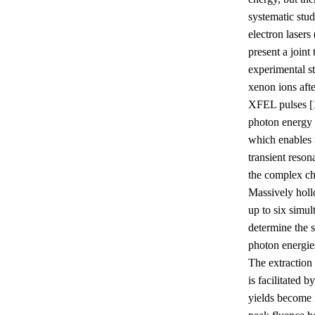
systematic stud
electron laser
present a joint 
experimental s
xenon ions afte
XFEL pulses [1
photon energy 
which enables 
transient reso
the complex c
Massively holl
up to six simul
determine the s
photon energies
The extraction
is facilitated b
yields become 