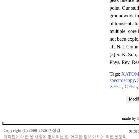
peak fluence b
point. Our stud
groundwork fo
of transient at
multiple- core-
not been explo
al., Nat. Comm
[2] S.-K. Son, 
Phys. Rev. Res
Tags:
XATO
spectroscopy
,
XFEL
,
CFEL
made by
Copyright (C) 2000-2026 손상길
이 페
저작권에 대한 본 사항이 명시되는 한, 어떠한 정보 매체에 의한 본문의